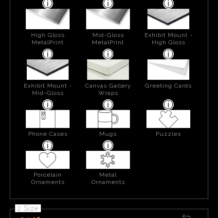
High Gloss
Mid-Gloss
Exhibit Mount -
MetalPrint
MetalPrint
High Gloss
Exhibit Mount -
Canvas Gallery
Greeting Cards
Mid-Gloss
Wraps
Phone Cases
Mugs
Puzzles
Porcelain
Metal
Ornaments
Ornaments
2 Size