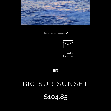
click to enlarge
Email a
Friend
BIG SUR SUNSET
$
104.85