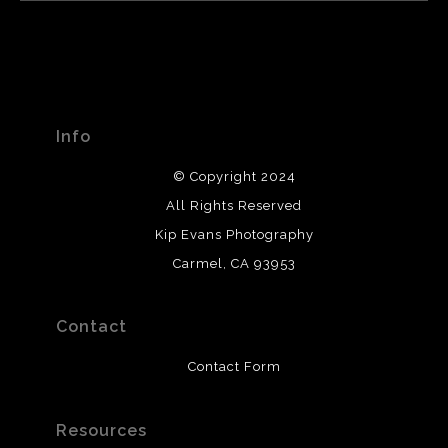
Info
© Copyright 2024
All Rights Reserved
Kip Evans Photography
Carmel, CA 93953
Contact
Contact Form
Resources