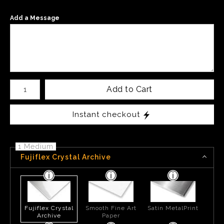
Add a Message
Number of product units
Add to Cart
Instant checkout
1 Medium
Fujiflex Crystal Archive
Fujiflex Crystal
Smooth Fine Art
Satin MetalPrint
Archive
Paper