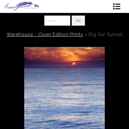
Shop Art
About The Artist
Warehouse - Open Edition Prints
>
Big Sur Sunset
Contact
Ordering