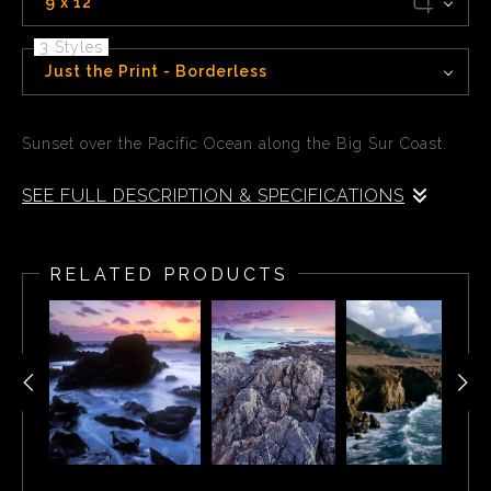
9 x 12
3 Styles
Just the Print - Borderless
Sunset over the Pacific Ocean along the Big Sur Coast.
SEE FULL DESCRIPTION & SPECIFICATIONS
Sunset over the Pacific Ocean along the Big Sur Coast.
RELATED PRODUCTS