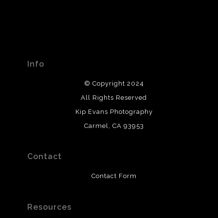
Info
© Copyright 2024
All Rights Reserved
Kip Evans Photography
Carmel, CA 93953
Contact
Contact Form
Resources