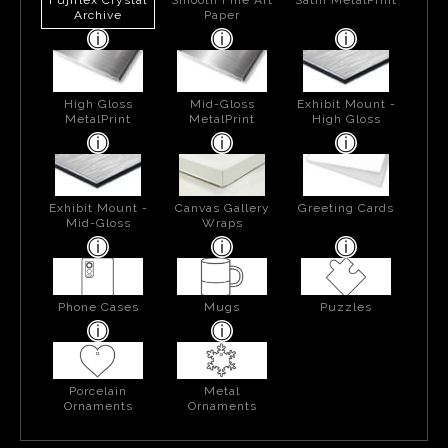
Archive
Paper
High Gloss
Mid-Gloss
Exhibit Mount -
MetalPrint
MetalPrint
High Gloss
Exhibit Mount -
Canvas Gallery
Greeting Cards
Mid-Gloss
Wraps
Phone Cases
Mugs
Puzzles
Porcelain
Metal
Ornaments
Ornaments