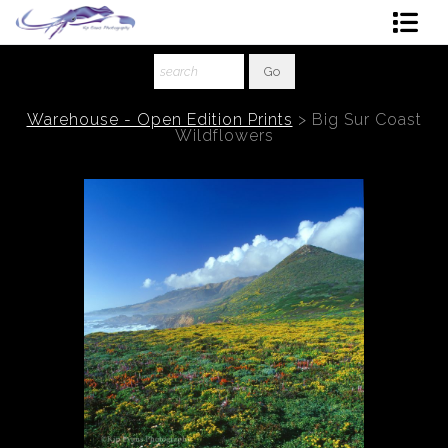
Shop Art
About The Artist
Warehouse - Open Edition Prints
>
Big Sur Coast
Wildflowers
Contact
Ordering