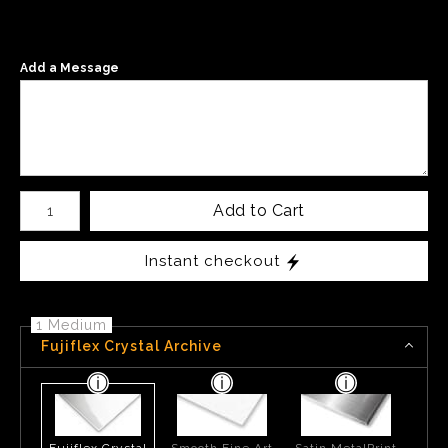
Add a Message
Number of product units
Add to Cart
Instant checkout
1 Medium
Fujiflex Crystal Archive
Fujiflex Crystal
Smooth Fine Art
Satin MetalPrint