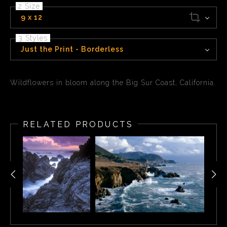
2 Size
9 x 12
3 Styles
Just the Print - Borderless
Wildflowers in bloom along the Big Sur Coast, California.
RELATED PRODUCTS