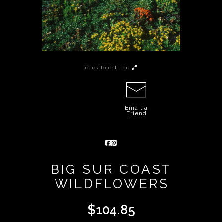
click to enlarge
Email a
Friend
BIG SUR COAST
WILDFLOWERS
$
104.85