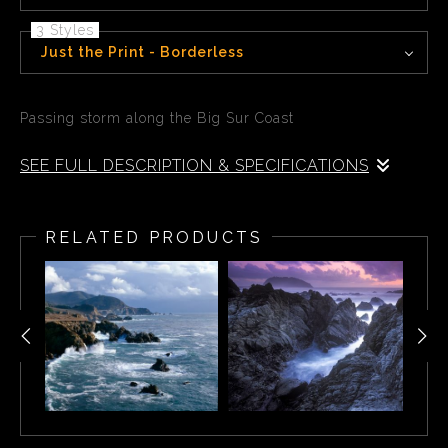
3 Styles
Just the Print - Borderless
Passing storm along the Big Sur Coast
SEE FULL DESCRIPTION & SPECIFICATIONS
Passing storm along the Big Sur Coast, Garrapata State
Park CA
RELATED PRODUCTS