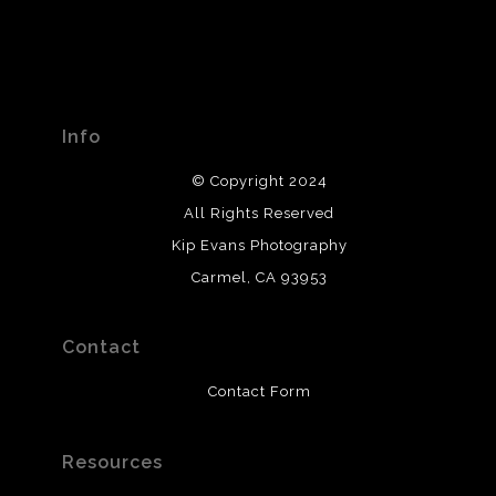
Info
© Copyright 2024
All Rights Reserved
Kip Evans Photography
Carmel, CA 93953
Contact
Contact Form
Resources