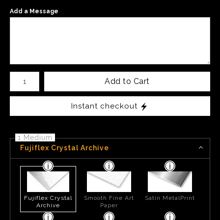
Add a Message
Number of product units
Add to Cart
Instant checkout
1 Medium
Fujiflex Crystal Archive
Fujiflex Crystal
Smooth Fine Art
Satin MetalPrint
Archive
Paper