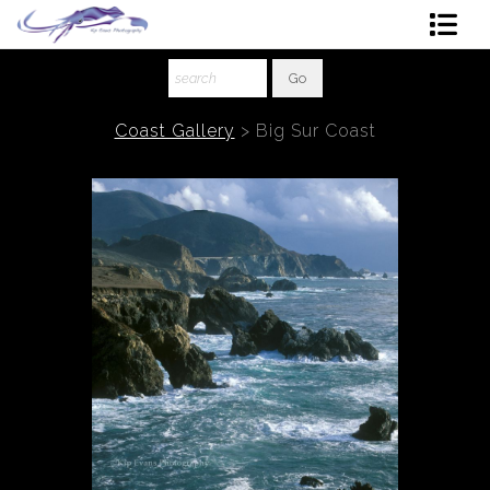
Shop Art
About The Artist
Coast Gallery
>
Big Sur Coast
Contact
Ordering