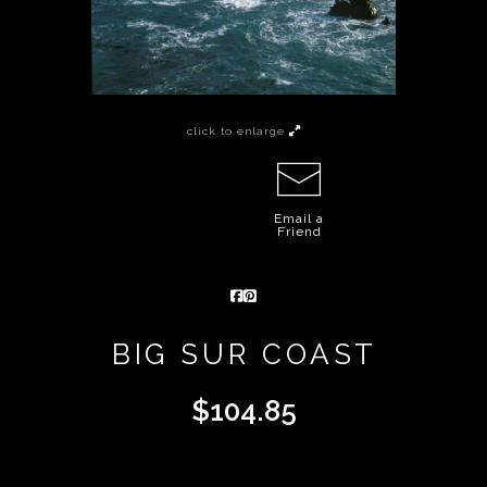
click to enlarge
Email a
Friend
BIG SUR COAST
$
104.85