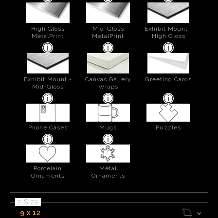
High Gloss
Mid-Gloss
Exhibit Mount -
MetalPrint
MetalPrint
High Gloss
Exhibit Mount -
Canvas Gallery
Greeting Cards
Mid-Gloss
Wraps
Phone Cases
Mugs
Puzzles
Porcelain
Metal
Ornaments
Ornaments
2 Size
9 x 12