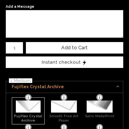
Add a Message
Number of product units
Add to Cart
Instant checkout
1 Medium
Fujiflex Crystal Archive
Fujiflex Crystal
Smooth Fine Art
Satin MetalPrint
Archive
Paper