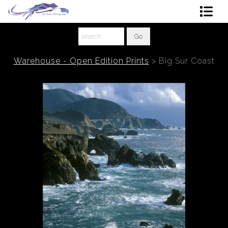
Shop Art
About The Artist
Warehouse - Open Edition Prints
>
Big Sur Coast
Contact
Ordering