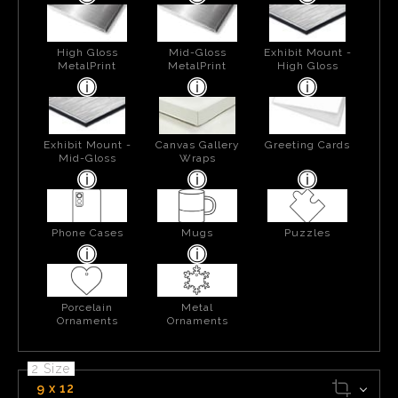
High Gloss
Mid-Gloss
Exhibit Mount -
MetalPrint
MetalPrint
High Gloss
Exhibit Mount -
Canvas Gallery
Greeting Cards
Mid-Gloss
Wraps
Phone Cases
Mugs
Puzzles
Porcelain
Metal
Ornaments
Ornaments
2 Size
9 x 12