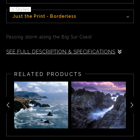
3 Styles
Just the Print - Borderless
Passing storm along the Big Sur Coast
SEE FULL DESCRIPTION & SPECIFICATIONS
Passing storm along the Big Sur Coast, Garrapata State
Park CA
RELATED PRODUCTS