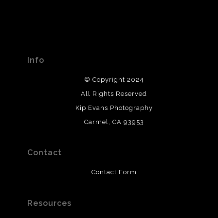
Info
© Copyright 2024
All Rights Reserved
Kip Evans Photography
Carmel, CA 93953
Contact
Contact Form
Resources