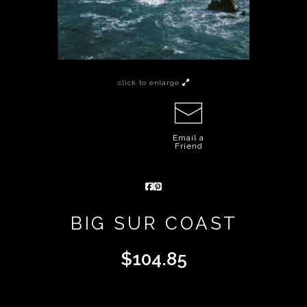
click to enlarge
Email a
Friend
BIG SUR COAST
$
104.85