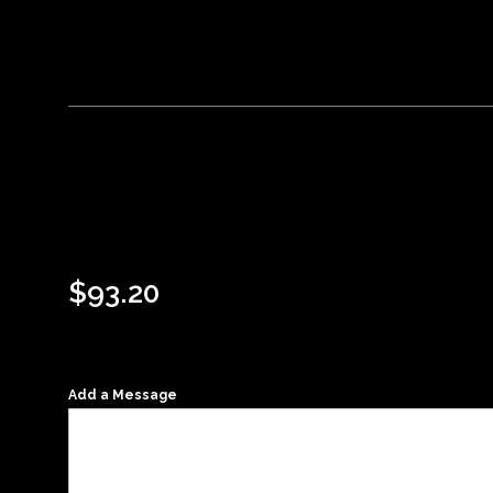
$
93.20
Add a Message