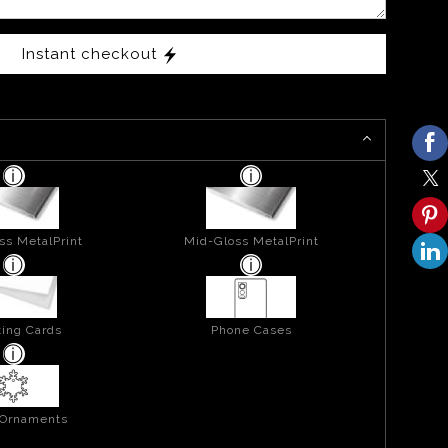
Instant checkout
ss MetalPrint
Mid-Gloss MetalPrint
ing Cards
Phone Cases
 Ornaments