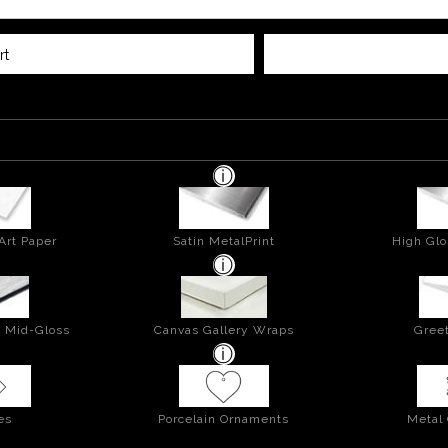
rt
Art Paper
Satin MetalPrint
High Glo
- Mid-Gloss
Canvas Gallery Wraps
Greet
es
Porcelain Ornaments
Metal