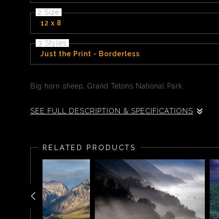
2 Size
12 x 8
3 Styles
Just the Print - Borderless
Big horn sheep, Grand Tetons National Park.
SEE FULL DESCRIPTION & SPECIFICATIONS
A big horn sheep looks up from a snowy background as 
RELATED PRODUCTS