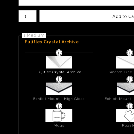
Number of product units
Add to Ca
1 Medium
Fujiflex Crystal Archive
Fujiflex Crystal Archive
Smooth Fine 
Exhibit Mount - High Gloss
Exhibit Mount 
Mugs
Puzzl