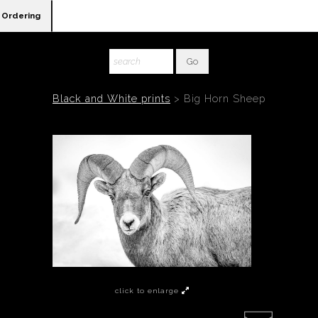
Ordering
Black and White prints
>
Big Horn Sheep
click to enlarge