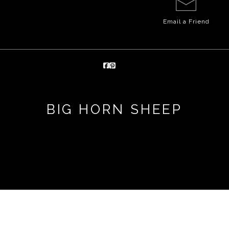
Email a
Friend
BIG HORN SHEEP