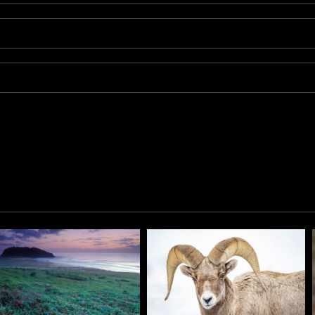
it searches for grass in the Grand Tetons National park area.