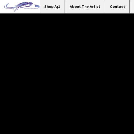
Shop Art
About The Artist
Contact