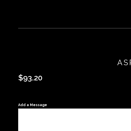
AS
$
93.20
Add a Message