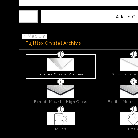
Number of product units
Add to Ca
1 Medium
Fujiflex Crystal Archive
Fujiflex Crystal Archive
Smooth Fine 
Exhibit Mount - High Gloss
Exhibit Mount 
Mugs
Puzzl