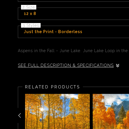
2 Size
12 x 8
3 Styles
Just the Print - Borderless
Aspens in the Fall - June Lake. June Lake Loop in the
SEE FULL DESCRIPTION & SPECIFICATIONS
Aspens in the Fall - June Lake. June Lake Loop - As
being extremely vibrant or sometimes mutted. Sierra w
RELATED PRODUCTS