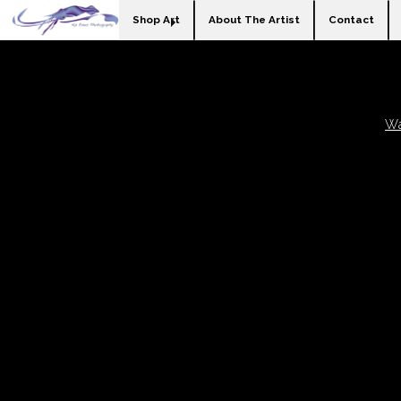
Shop Art
About The Artist
Contact
Wa