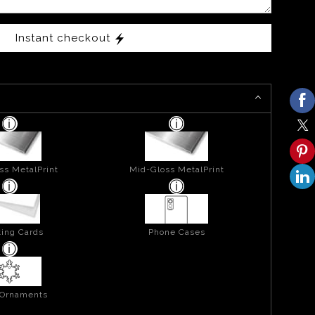
Instant checkout
ss MetalPrint
Mid-Gloss MetalPrint
ing Cards
Phone Cases
 Ornaments