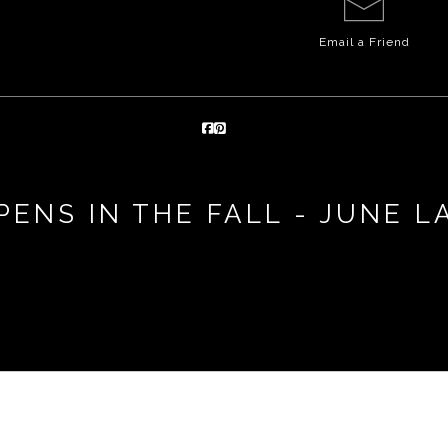
Email a
Friend
PENS IN THE FALL - JUNE L