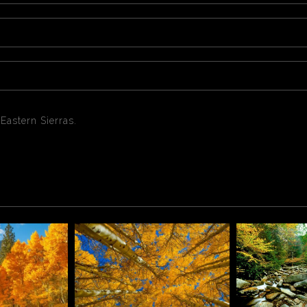
 Eastern Sierras.
pens typically turn color from late September and peak throug
eather changes constantly which makes fall colors a bit unpre