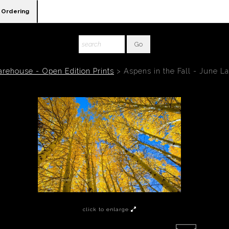
Ordering
rehouse - Open Edition Prints
>
Aspens in the Fall - June L
click to enlarge