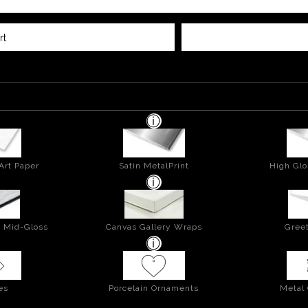
rt
Art Paper
Satin MetalPrint
High Glo
- Mid-Gloss
Canvas Gallery Wraps
Greet
es
Porcelain Ornaments
Metal