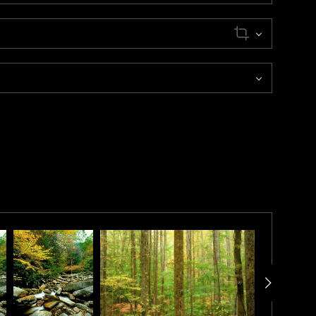
h mid-October. Aspen colors are different every year
dictable.