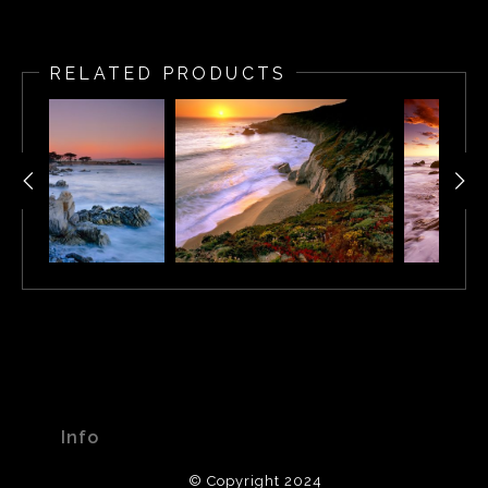
RELATED PRODUCTS
Info
© Copyright 2024