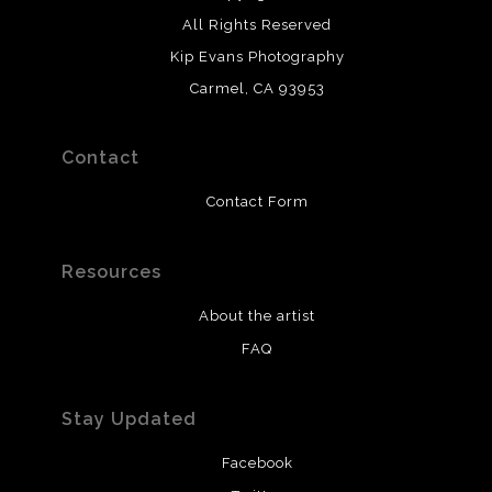
All Rights Reserved
Kip Evans Photography
Carmel, CA 93953
Contact
Contact Form
Resources
About the artist
FAQ
Stay Updated
Facebook