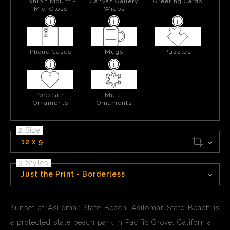
Exhibit Mount -
Canvas Gallery
Greeting Cards
Mid-Gloss
Wraps
Phone Cases
Mugs
Puzzles
Porcelain
Metal
Ornaments
Ornaments
2 Size
12 x 9
3 Styles
Just the Print - Borderless
Sunset at Asilomar State Beach. Asilomar State Beach is
a protected state beach park in Pacific Grove, California