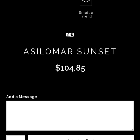
Email a
Friend
ASILOMAR SUNSET
$
104.85
Add a Message
Number of product units