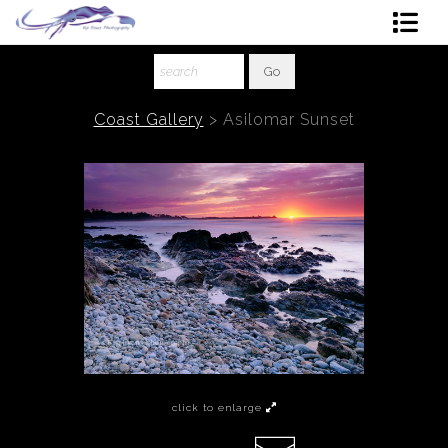
Shop Art
About The Artist
Coast Gallery
>
Asilomar Sunset
Contact
Ordering
click to enlarge