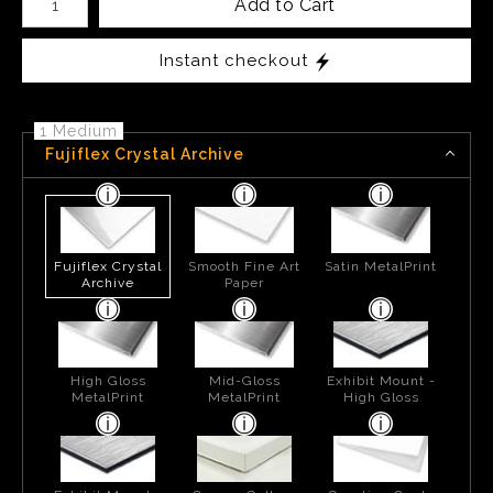
Add to Cart
Instant checkout
1 Medium
Fujiflex Crystal Archive
Fujiflex Crystal
Smooth Fine Art
Satin MetalPrint
Archive
Paper
High Gloss
Mid-Gloss
Exhibit Mount -
MetalPrint
MetalPrint
High Gloss