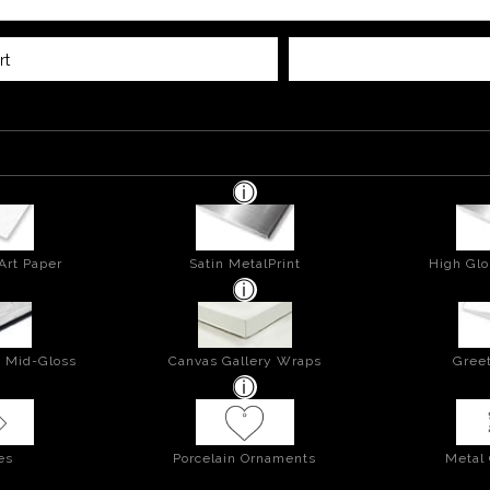
rt
Art Paper
Satin MetalPrint
High Glo
- Mid-Gloss
Canvas Gallery Wraps
Greet
es
Porcelain Ornaments
Metal