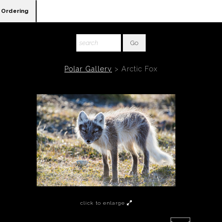
Ordering
Polar Gallery
>
Arctic Fox
click to enlarge