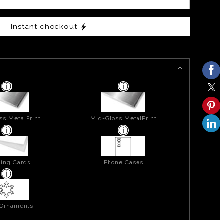
Instant checkout
ss MetalPrint
Mid-Gloss MetalPrint
ing Cards
Phone Cases
 Ornaments