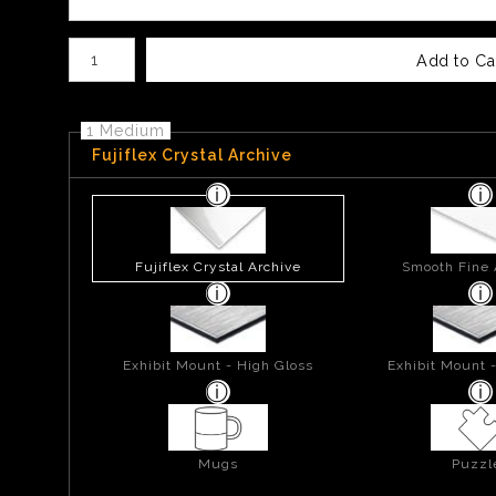
Number of product units
Add to Ca
1 Medium
Fujiflex Crystal Archive
Fujiflex Crystal Archive
Smooth Fine 
Exhibit Mount - High Gloss
Exhibit Mount 
Mugs
Puzzl