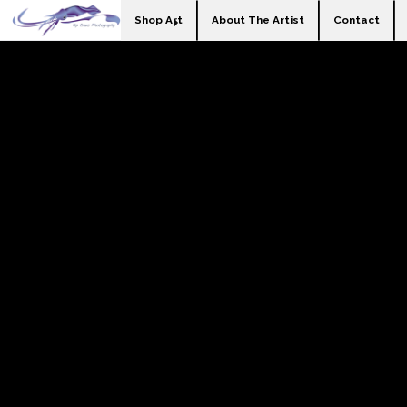
Shop Art
About The Artist
Contact