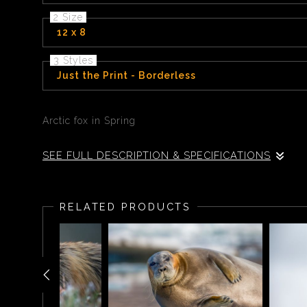
2 Size
12 x 8
3 Styles
Just the Print - Borderless
Arctic fox in Spring
SEE FULL DESCRIPTION & SPECIFICATIONS
Arctic fox in Spring
RELATED PRODUCTS