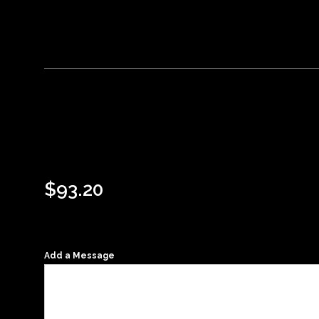
$
93.20
Add a Message