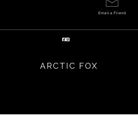
Email a
Friend
ARCTIC FOX