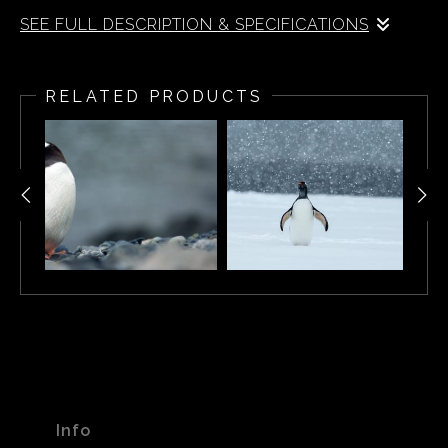
SEE FULL DESCRIPTION & SPECIFICATIONS
Adelie Penguins (Pygoscelis adeliae) in Antarctica
RELATED PRODUCTS
Info