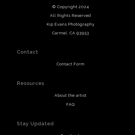
© Copyright 2024
All Rights Reserved
Kip Evans Photography
Carmel, CA 93953
Contact
Contact Form
Resources
About the artist
FAQ
Stay Updated