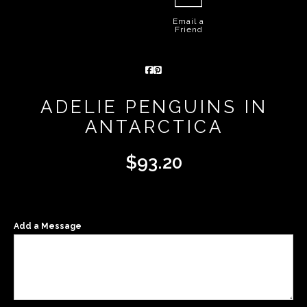
Email a
Friend
ADELIE PENGUINS IN
ANTARCTICA
$
93.20
Add a Message