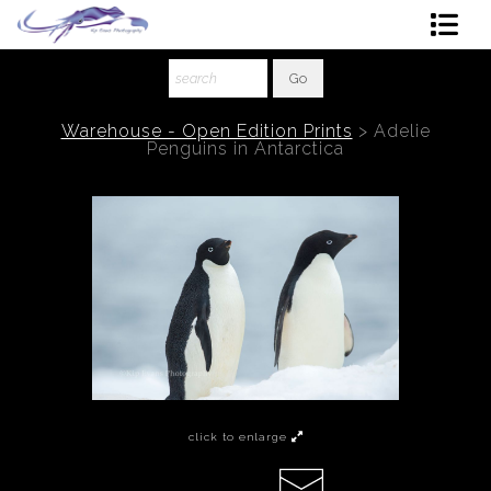
Shop Art
About The Artist
Warehouse - Open Edition Prints
>
Adelie
Penguins in Antarctica
Contact
Ordering
click to enlarge