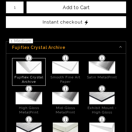
Number of product units
Add to Cart
Instant checkout
1 Medium
Fujiflex Crystal Archive
Fujiflex Crystal
Smooth Fine Art
Satin MetalPrint
Archive
Paper
High Gloss
Mid-Gloss
Exhibit Mount -
MetalPrint
MetalPrint
High Gloss