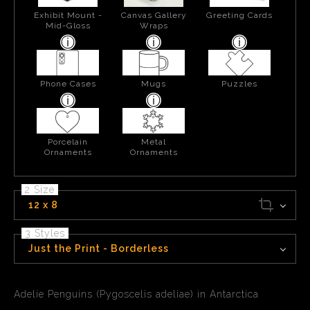
Exhibit Mount -
Canvas Gallery
Greeting Cards
Mid-Gloss
Wraps
Phone Cases
Mugs
Puzzles
Porcelain
Metal
Ornaments
Ornaments
2 Size
12 x 8
3 Styles
Just the Print - Borderless
Adelie Penguins (Pygoscelis adeliae) in Antarctica