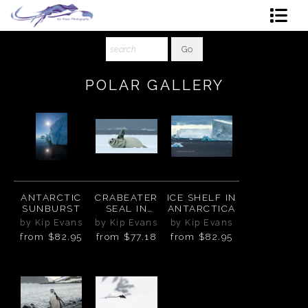
Shop Art
About The Artist
POLAR GALLERY
Contact
Ordering
ANTARCTIC
CRABEATER
ICE SHELF IN
SUNBURST
SEAL IN
ANTARCTICA
ANTARCTICA
by Kip Evans
by Kip Evans
by Kip Evans
from
$82.95
from
$77.18
from
$82.95