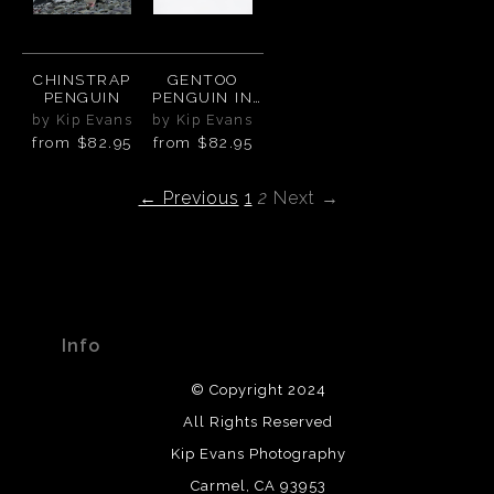
CHINSTRAP
GENTOO
PENGUIN
PENGUIN IN
THE
by Kip Evans
by Kip Evans
ANTARCTIC
from
$82.95
from
$82.95
SNOW
← Previous
1
2
Next →
Info
© Copyright 2024
All Rights Reserved
Kip Evans Photography
Carmel, CA 93953