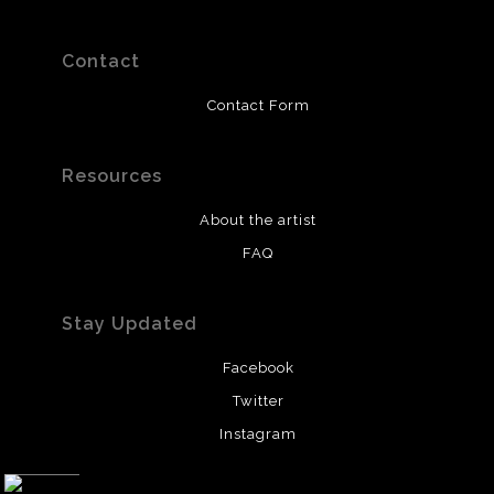
Contact
Contact Form
Resources
About the artist
FAQ
Stay Updated
Facebook
Twitter
Instagram