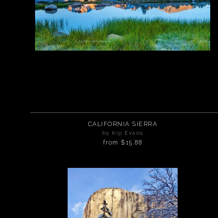
CALIFORNIA SIERRA
by Kip Evans
from
$15.88