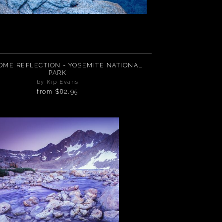
FLECTION - YOSEMITE NATIONAL
PARK
by Kip Evans
from
$82.95