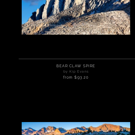
BEAR CLAW SPIRE
by Kip Evans
from
$93.20