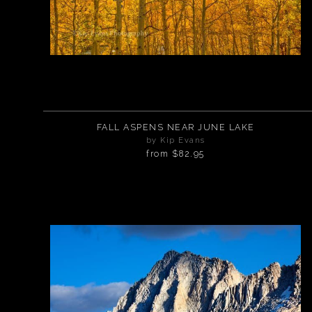
FALL ASPENS NEAR JUNE LAKE
by Kip Evans
from
$82.95