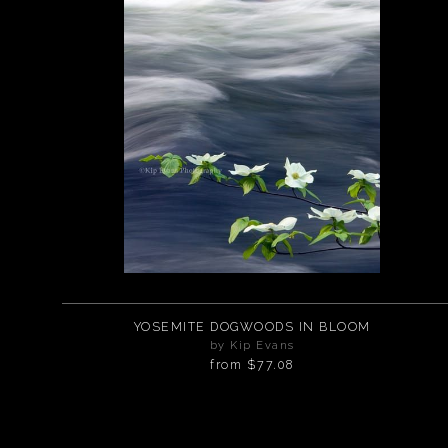
YOSEMITE DOGWOODS IN BLOOM
by Kip Evans
from
$77.08