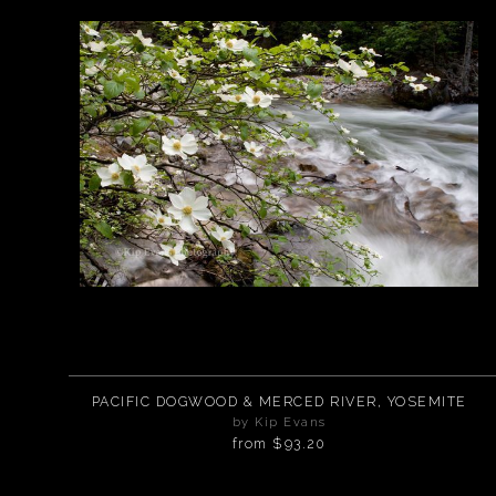
PACIFIC DOGWOOD & MERCED RIVER, YOSEMITE
by Kip Evans
from
$93.20