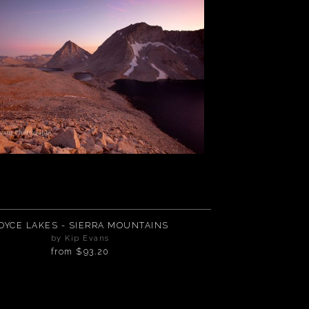
OYCE LAKES - SIERRA MOUNTAINS
by Kip Evans
from
$93.20