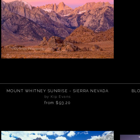
MOUNT WHITNEY SUNRISE - SIERRA NEVADA
BLO
by Kip Evans
from
$93.20