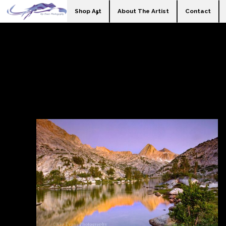
Shop Art
About The Artist
Contact