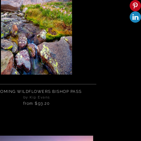
OMING WILDFLOWERS BISHOP PASS
by Kip Evans
from
$93.20