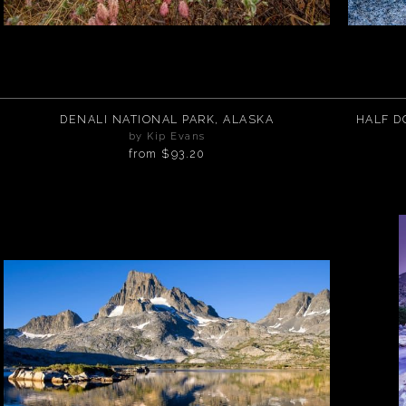
DENALI NATIONAL PARK, ALASKA
HALF DOME RE
by Kip Evans
from
$93.20