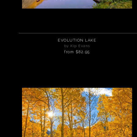
EVOLUTION LAKE
by Kip Evans
from
$82.95