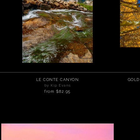
LE CONTE CANYON
GOLD
by Kip Evans
from
$82.95