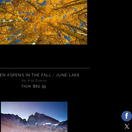
EN ASPENS IN THE FALL - JUNE LAKE
by Kip Evans
from
$82.95