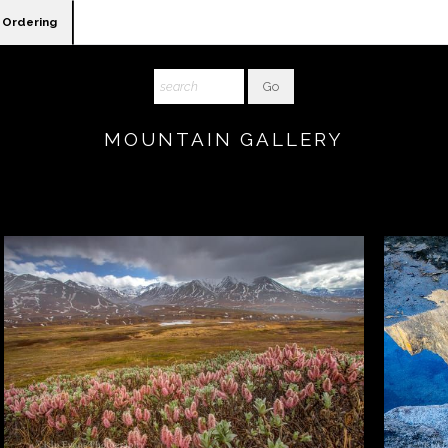
Ordering
MOUNTAIN GALLERY