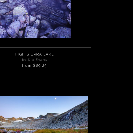
HIGH SIERRA LAKE
by Kip Evans
from
$89.25