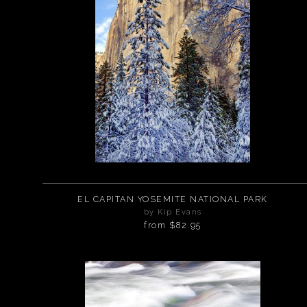
EL CAPITAN YOSEMITE NATIONAL PARK
by Kip Evans
from
$82.95