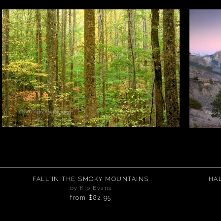
FALL IN THE SMOKY MOUNTAINS
HA
by Kip Evans
from
$82.95