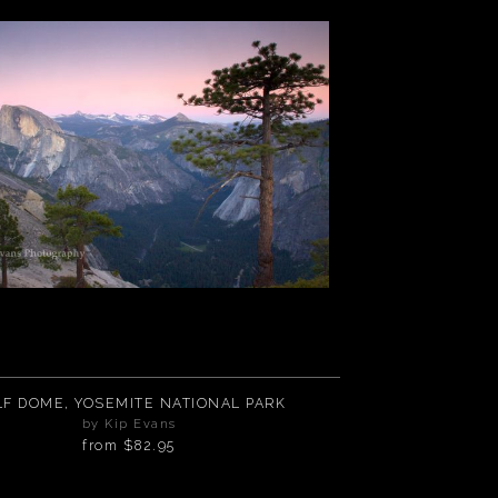
LF DOME, YOSEMITE NATIONAL PARK
by Kip Evans
from
$82.95