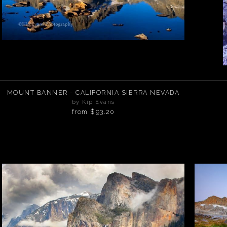
MOUNT BANNER - CALIFORNIA SIERRA NEVADA
by Kip Evans
from
$93.20