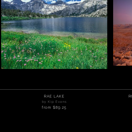
RAE LAKE
R
by Kip Evans
from
$89.25