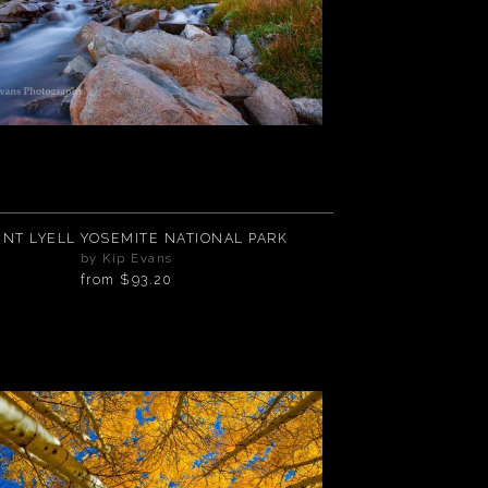
NT LYELL YOSEMITE NATIONAL PARK
by Kip Evans
from
$93.20