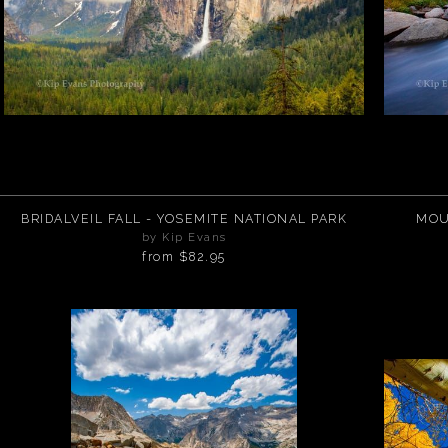
BRIDALVEIL FALL - YOSEMITE NATIONAL PARK
MOU
by Kip Evans
from
$82.95